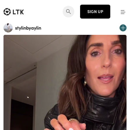
SIGN UP
stylinbyaylin