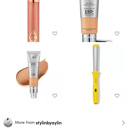
stylinbyaylin
More from