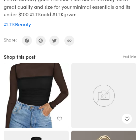
great quality and size for your minimal essentials and its
under $100 #LTKootd #LTKgrwm
#LTKBeauty
Share:
Shop this post
Paid links