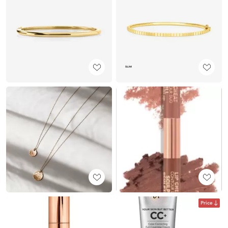
Price