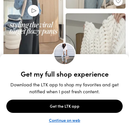
Unlock the full LTK experience
Sign up