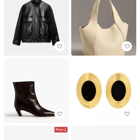
Price