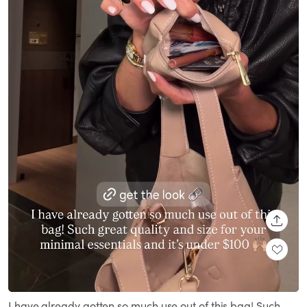
SHARE
Loaded
:
Unmute
100.00%
I have already gotten so much use out of this bag! Such