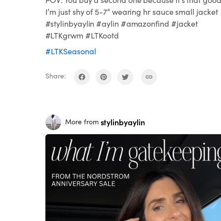
I’m just shy of 5-7” wearing hr sauce small jacket
#stylinbyaylin #aylin #amazonfind #jacket
#LTKgrwm #LTKootd
#LTKSeasonal
Share:
stylinbyaylin
More from