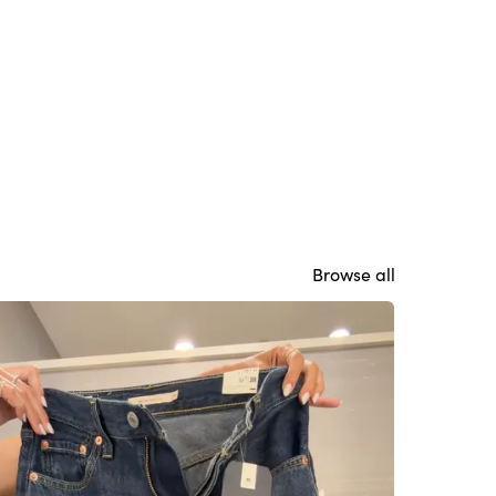
Browse all