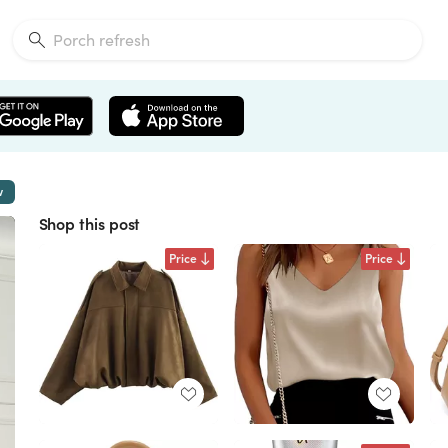
w
Shop this post
Price
Price