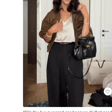
Loaded
:
Unmute
100.00%
POV: You buy a second one because it’s that good