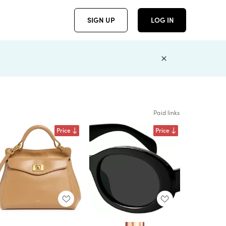
SIGN UP
LOG IN
Paid links
Price
Price