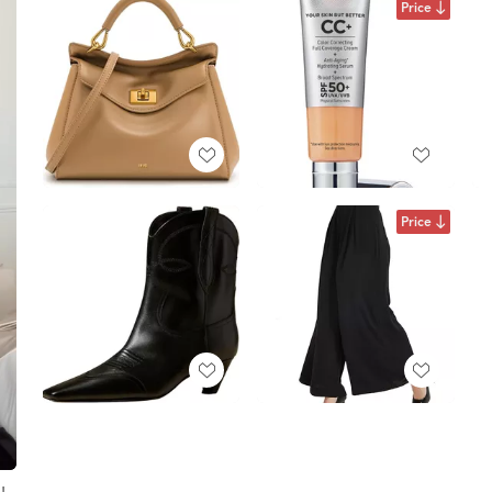
Price
Price
!