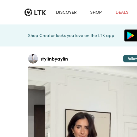
DISCOVER
SHOP
DEALS
Shop Creator looks you love on the LTK app
stylinbyaylin
Follo