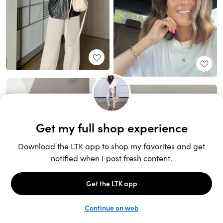
Unlock the full LTK experience
Sign up