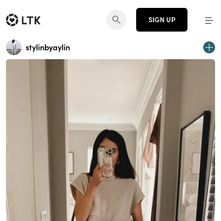
SIGN UP
stylinbyaylin