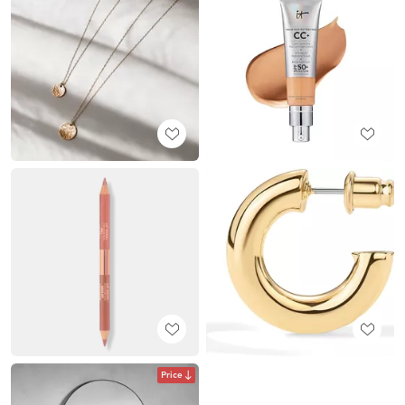
Price