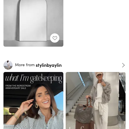
stylinbyaylin
More from