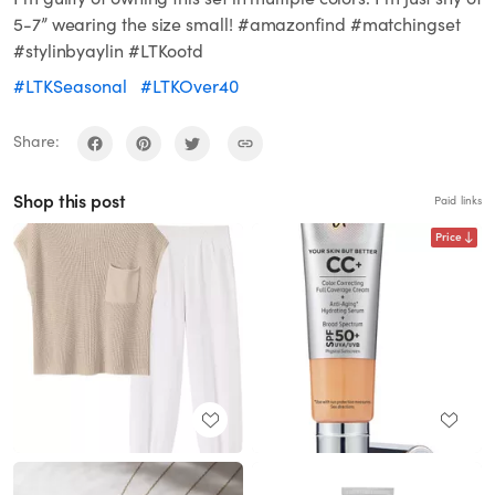
5-7” wearing the size small! #amazonfind #matchingset
#stylinbyaylin #LTKootd
#LTKSeasonal
#LTKOver40
Share:
Shop this post
Paid links
Price