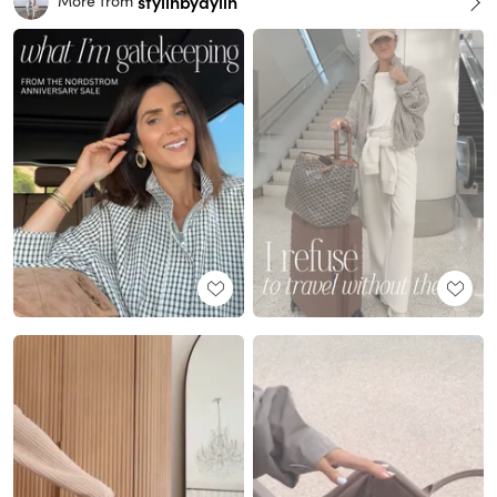
stylinbyaylin
More from