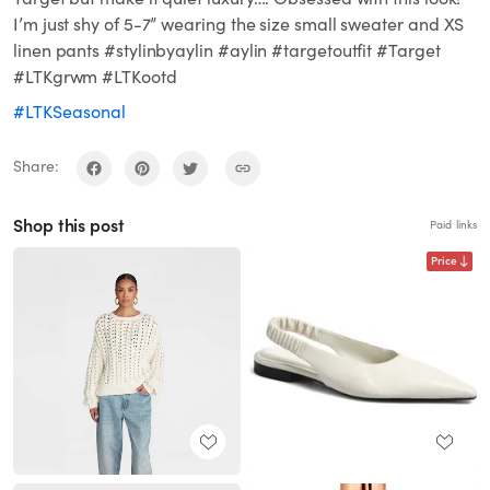
I’m just shy of 5-7” wearing the size small sweater and XS
linen pants #stylinbyaylin #aylin #targetoutfit #Target
#LTKgrwm #LTKootd
#LTKSeasonal
Share:
Shop this post
Paid links
Price