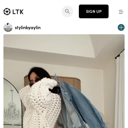
SIGN UP
stylinbyaylin