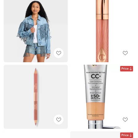
Price
Price