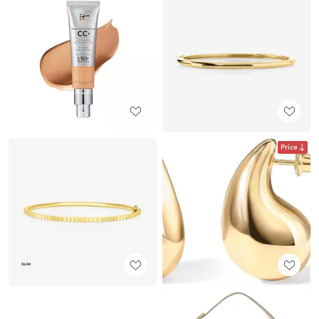
Price