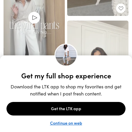
Unlock the full LTK experience
Sign up