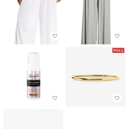
Price