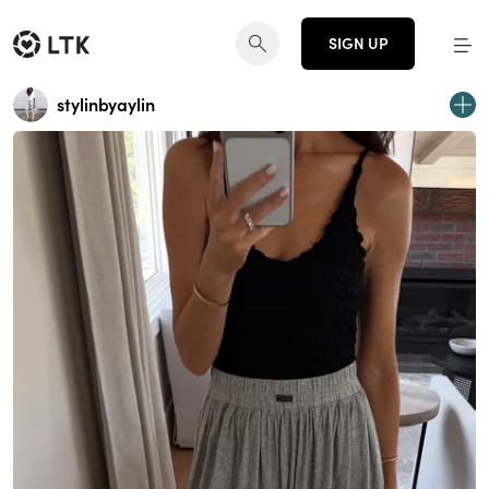
SIGN UP
stylinbyaylin