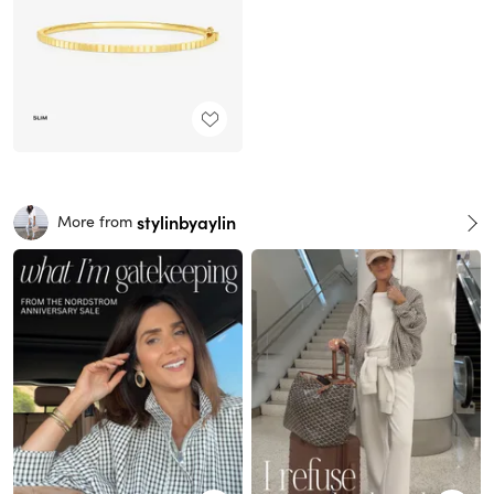
stylinbyaylin
More from