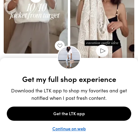
Unlock the full LTK experience
Sign up