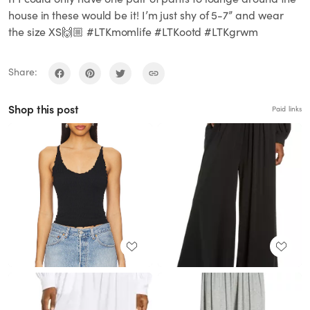
house in these would be it! I’m just shy of 5-7” and wear
the size XS🙌🏼 #LTKmomlife #LTKootd #LTKgrwm
Share:
Shop this post
Paid links