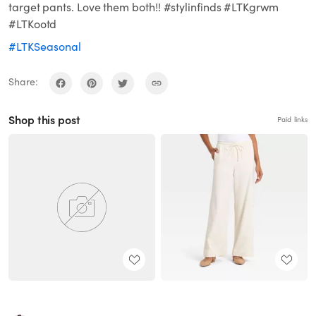
target pants. Love them both!! #stylinfinds #LTKgrwm
#LTKootd
#LTKSeasonal
Share:
Shop this post
Paid links