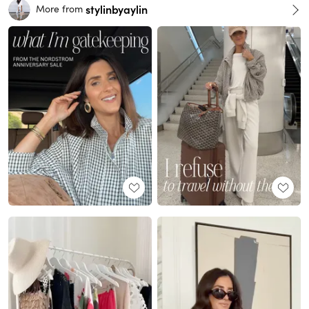
stylinbyaylin
More from