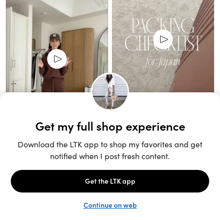
Unlock the full LTK experience
Sign up