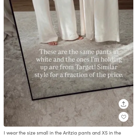
SHARE
I wear the size small in the Aritzia pants and XS in the