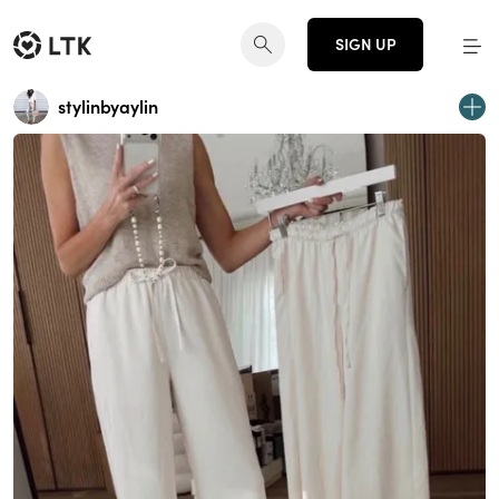
SIGN UP
stylinbyaylin