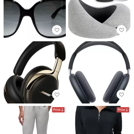
Price
Price