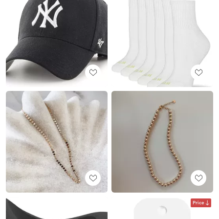
Price