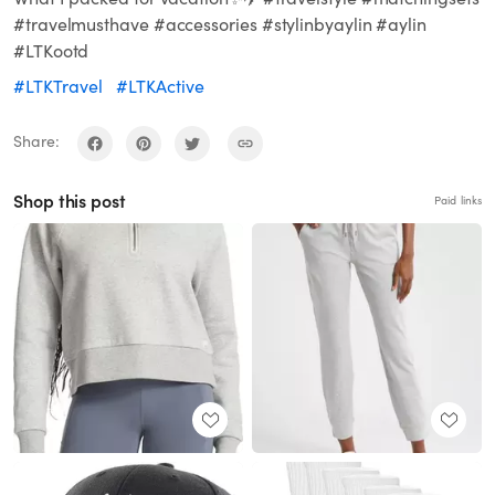
#travelmusthave #accessories #stylinbyaylin #aylin
#LTKootd
#LTKTravel
#LTKActive
Share:
Shop this post
Paid links