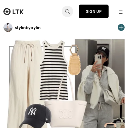
SIGN UP
stylinbyaylin