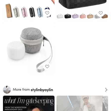
stylinbyaylin
More from