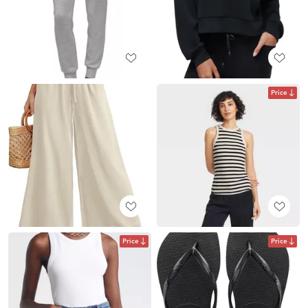
Price
Price
Price