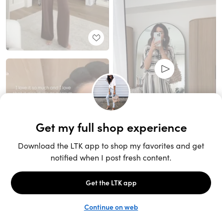
Unlock the full LTK experience
Sign up