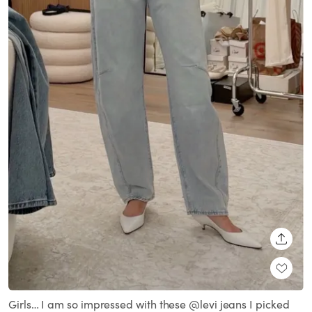
SHARE
Girls… I am so impressed with these @levi jeans I picked