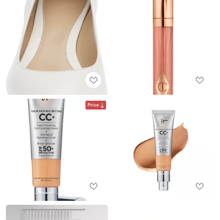
Price