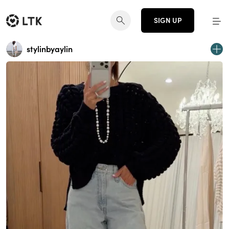
SIGN UP
stylinbyaylin