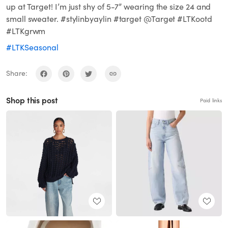
up at Target! I’m just shy of 5-7” wearing the size 24 and
small sweater. #stylinbyaylin #target @Target #LTKootd
#LTKgrwm
#LTKSeasonal
Share:
Shop this post
Paid links