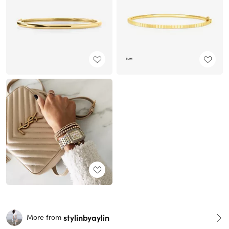
stylinbyaylin
More from