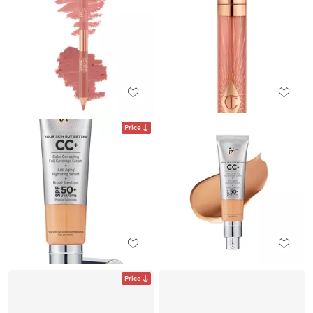
Price
Price