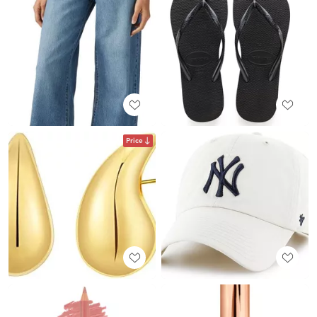
Price