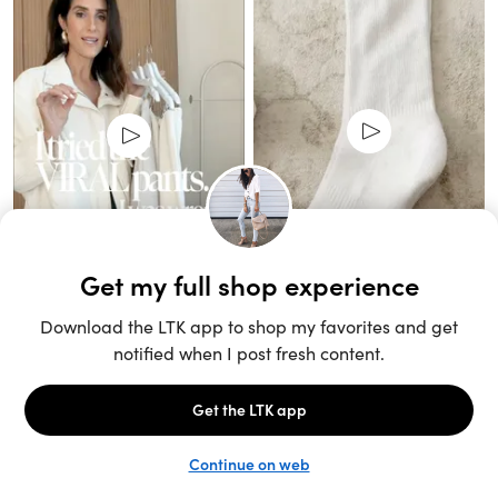
Unlock the full LTK experience
Sign up