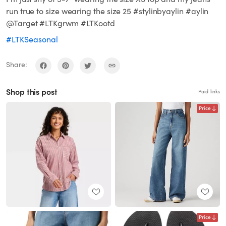
run true to size wearing the size 25 #stylinbyaylin #aylin
@Target #LTKgrwm #LTKootd
#LTKSeasonal
Share:
Shop this post
Paid links
Price
Price