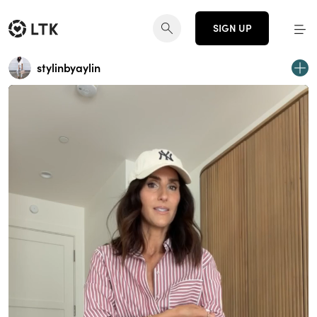
SIGN UP
stylinbyaylin