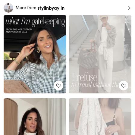
stylinbyaylin
More from