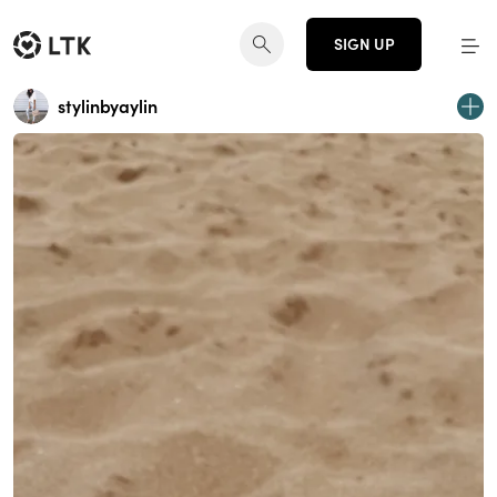
SIGN UP
stylinbyaylin