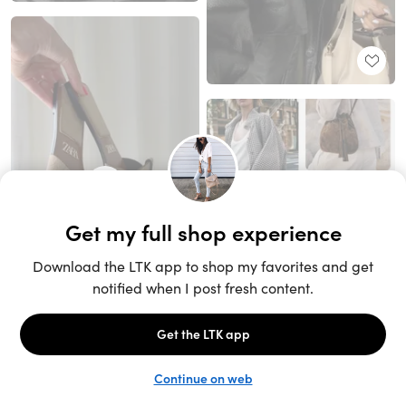
Unlock the full LTK experience
Sign up