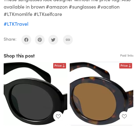
available in brown #amazon #sunglasses #vacation
#LTKmomlife #LTKselfcare
#LTKTravel
Share:
Shop this post
Paid links
Price
Price