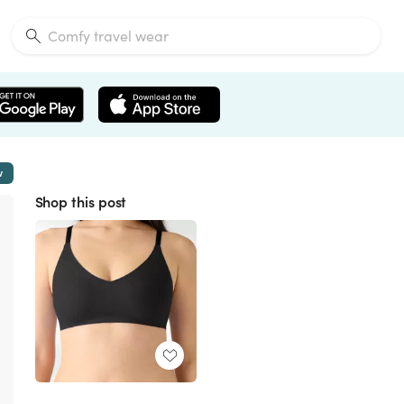
w
Shop this post