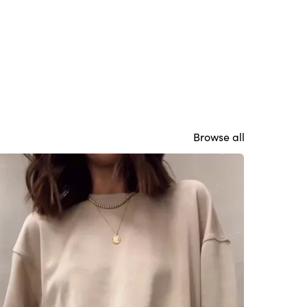
Browse all