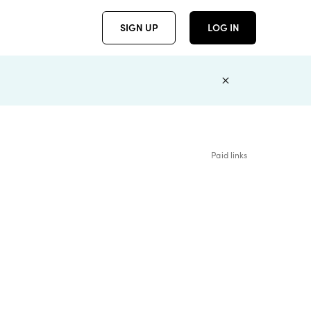
SIGN UP
LOG IN
Paid links