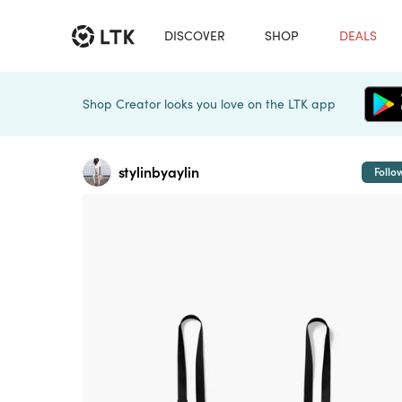
DISCOVER
SHOP
DEALS
Shop Creator looks you love on the LTK app
stylinbyaylin
Follo