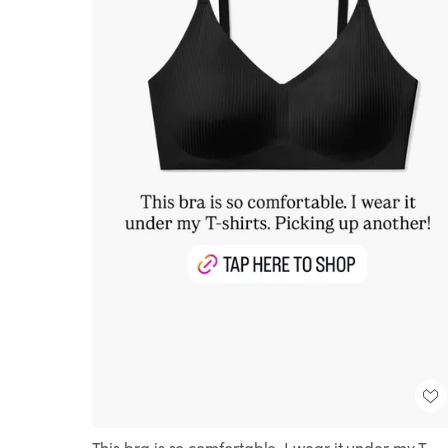
This bra is so comfortable. I wear it under my T-