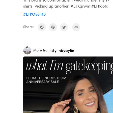
shirts. Picking up another! #LTKgrwm #LTKootd
#LTKOver40
Share:
stylinbyaylin
More from