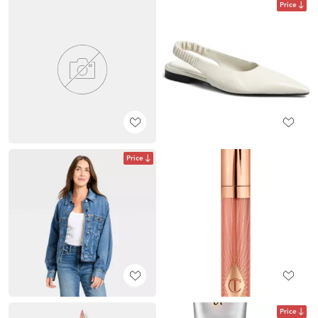
Price
Price
Price