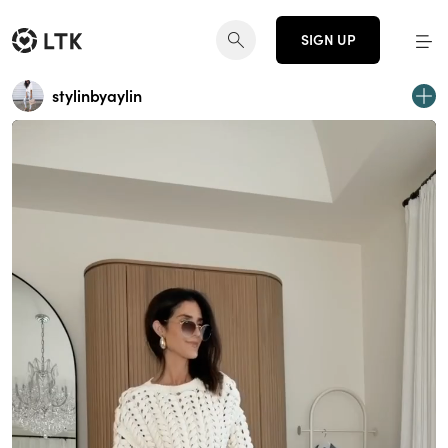
SIGN UP
stylinbyaylin