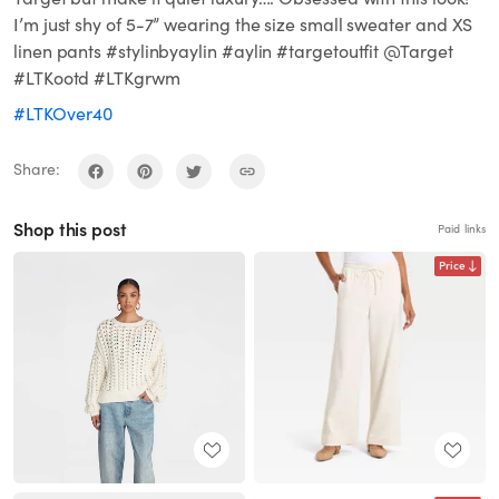
I’m just shy of 5-7” wearing the size small sweater and XS
linen pants #stylinbyaylin #aylin #targetoutfit @Target
#LTKootd #LTKgrwm
#LTKOver40
Share:
Shop this post
Paid links
Price