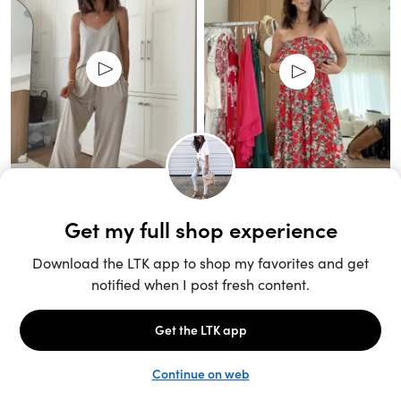
Unlock the full LTK experience
Sign up