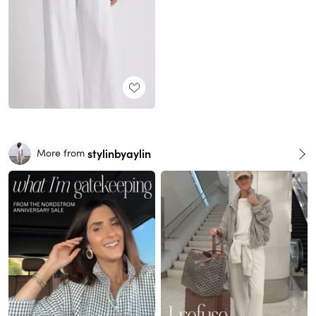
stylinbyaylin
More from