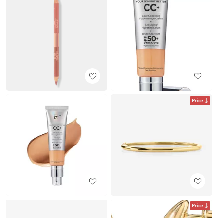
Price
Price