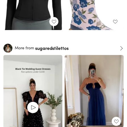
sugaredstilettos
More from