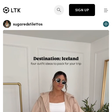
SIGN UP
sugaredstilettos