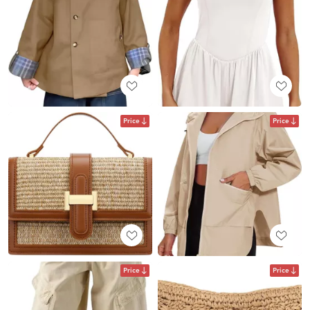
Price
Price
Price
Price