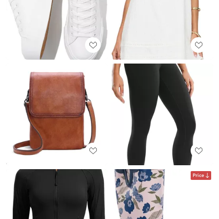
Price