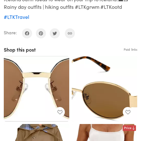
Rainy day outfits | hiking outfits #LTKgrwm #LTKootd
#LTKTravel
Share:
Shop this post
Paid links
Price