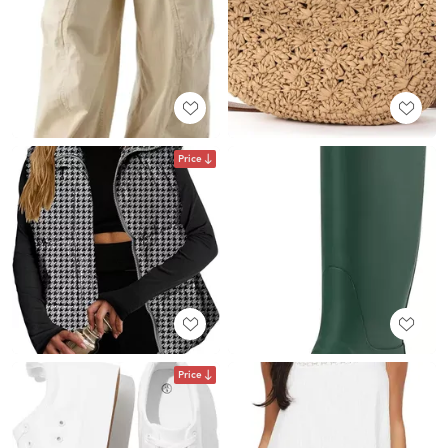
Price
Price