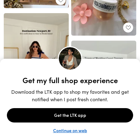
Unlock the full LTK experience
Sign up