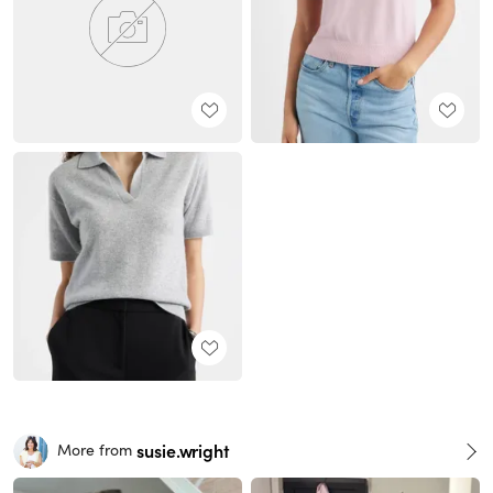
susie.wright
More from