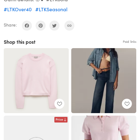
#LTKOver40
#LTKSeasonal
Share:
Shop this post
Paid links
Price