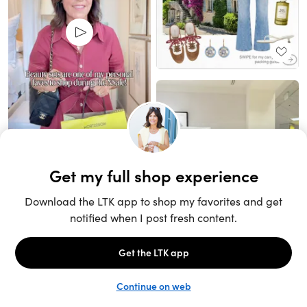
Unlock the full LTK experience
Sign up