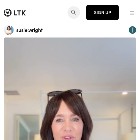
SIGN UP
susie.wright