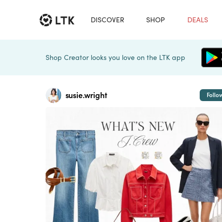
DISCOVER
SHOP
DEALS
Shop Creator looks you love on the LTK app
susie.wright
Follo