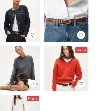
Price
Price