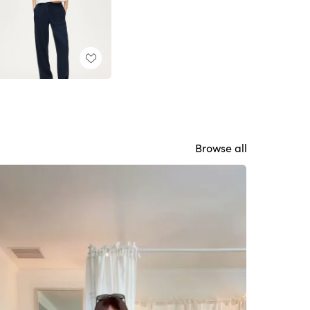
Browse all