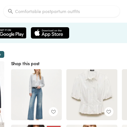
w
Shop this post