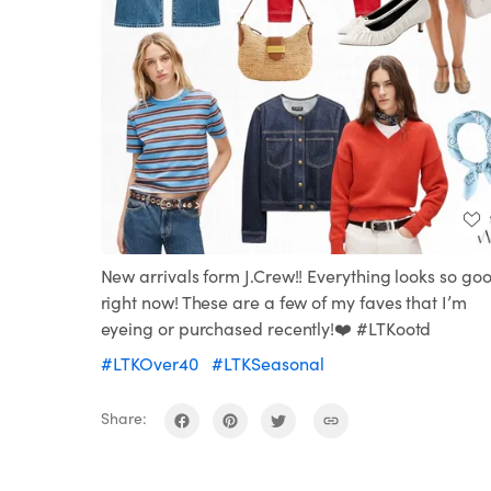
New arrivals form J.Crew!! Everything looks so go
right now! These are a few of my faves that I’m
eyeing or purchased recently!❤️ #LTKootd
#LTKOver40
#LTKSeasonal
Share: