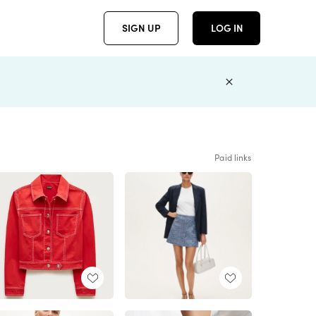
SIGN UP
LOG IN
Paid links