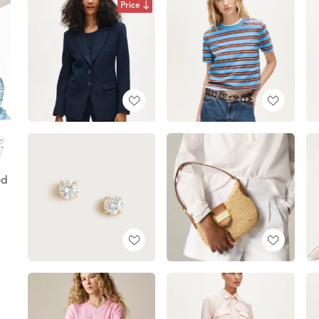
Price
od