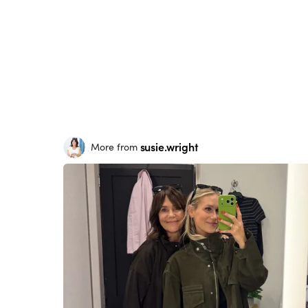
susie.wright
More from