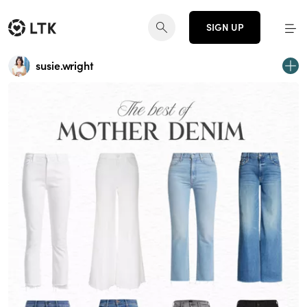
SIGN UP
susie.wright