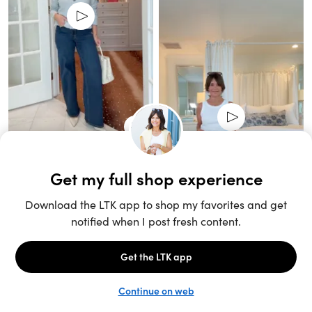
Unlock the full LTK experience
Sign up