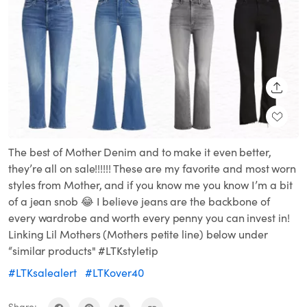
SHARE
The best of Mother Denim and to make it even better,
they’re all on sale!!!!!! These are my favorite and most worn
styles from Mother, and if you know me you know I’m a bit
of a jean snob 😂 I believe jeans are the backbone of
every wardrobe and worth every penny you can invest in!
Linking Lil Mothers (Mothers petite line) below under
“similar products" #LTKstyletip
#LTKsalealert
#LTKover40