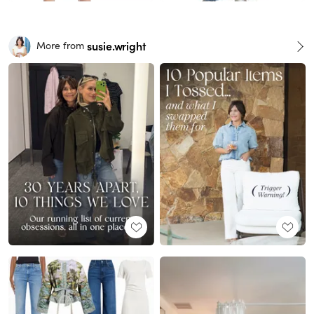
susie.wright
More from