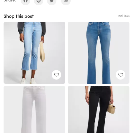
Share:
Shop this post
Paid links