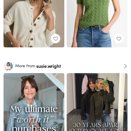
susie.wright
More from