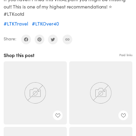
out! This is one of my highest recommendations! ⭐️
#LTKootd
#LTKTravel
#LTKOver40
Share:
Shop this post
Paid links