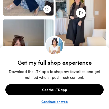
Unlock the full LTK experience
Open App