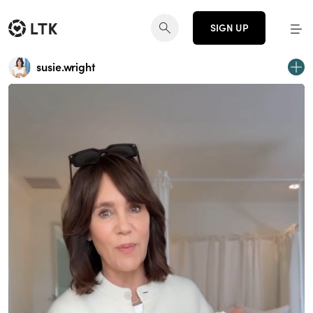
SIGN UP
susie.wright