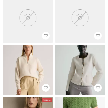
Price