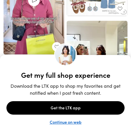
Unlock the full LTK experience
Sign up