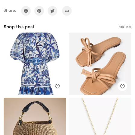
Share:
Shop this post
Paid links