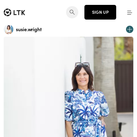
SIGN UP
susie.wright