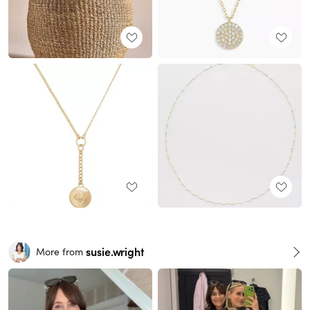
susie.wright
More from