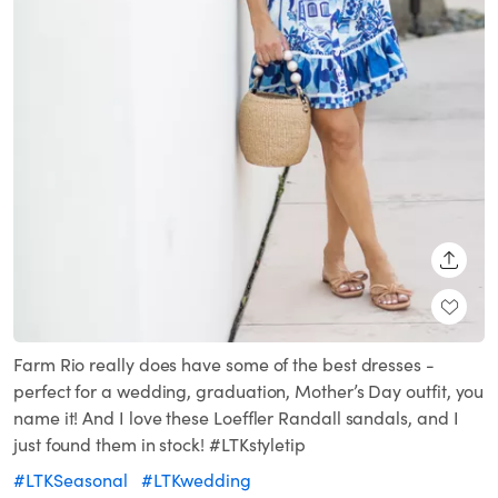
SHARE
Farm Rio really does have some of the best dresses -
perfect for a wedding, graduation, Mother’s Day outfit, you
name it! And I love these Loeffler Randall sandals, and I
just found them in stock! #LTKstyletip
#LTKSeasonal
#LTKwedding