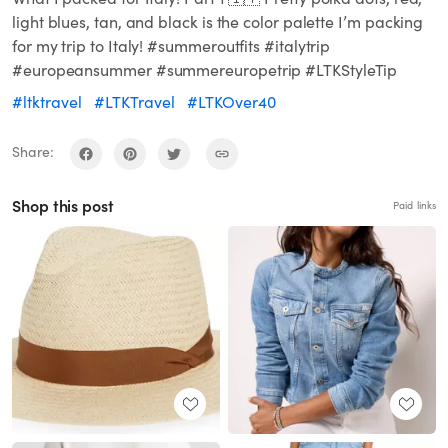
light blues, tan, and black is the color palette I’m packing
for my trip to Italy! #summeroutfits #italytrip
#europeansummer #summereuropetrip #LTKStyleTip
#ltktravel
#LTKTravel
#LTKOver40
Share:
Shop this post
Paid links