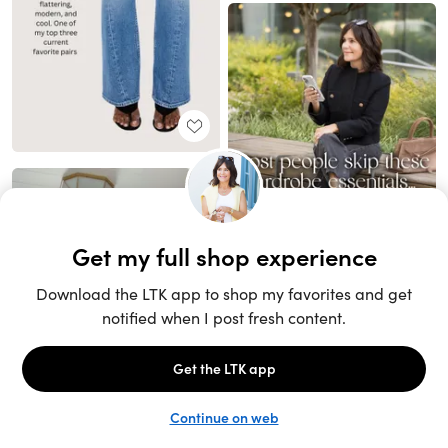
Unlock the full LTK experience
Sign up