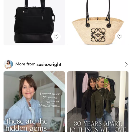
susie.wright
More from