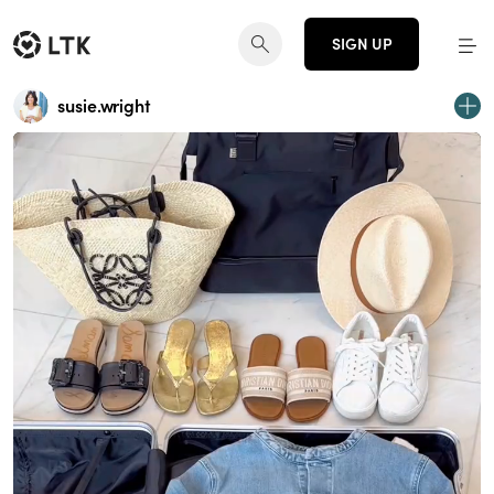
SIGN UP
susie.wright