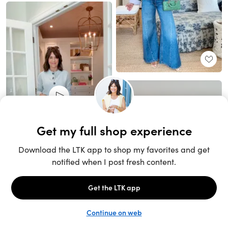
Unlock the full LTK experience
Sign up