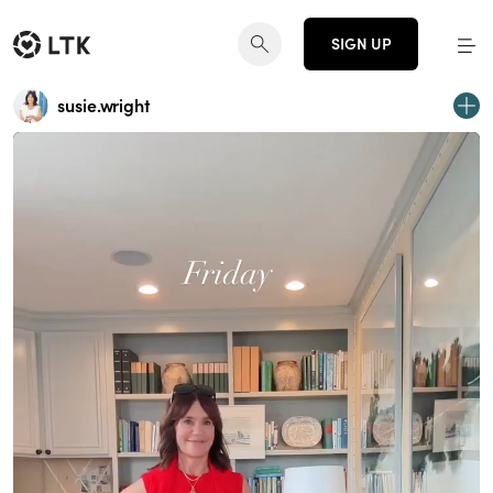
SIGN UP
susie.wright