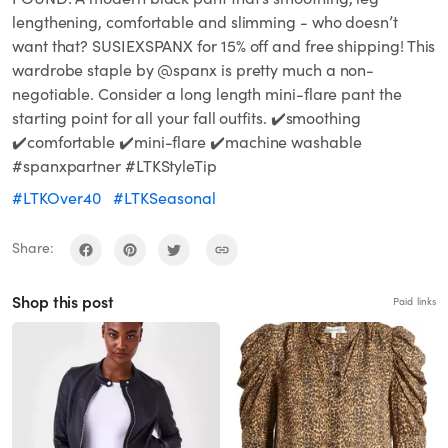
lengthening, comfortable and slimming - who doesn’t
want that? SUSIEXSPANX for 15% off and free shipping! This
wardrobe staple by @spanx is pretty much a non-
negotiable. Consider a long length mini-flare pant the
starting point for all your fall outfits. ✔️smoothing
✔️comfortable ✔️mini-flare ✔️machine washable
#spanxpartner #LTKStyleTip
#LTKOver40
#LTKSeasonal
Share:
Shop this post
Paid links