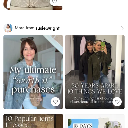
susie.wright
More from