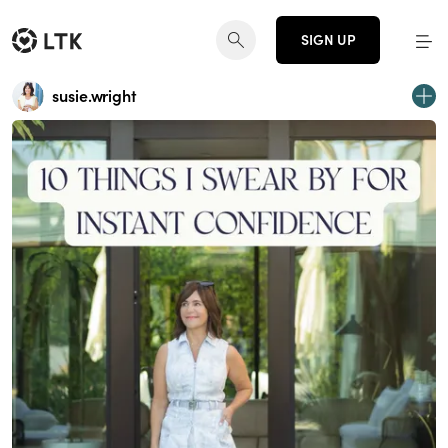
SIGN UP
susie.wright