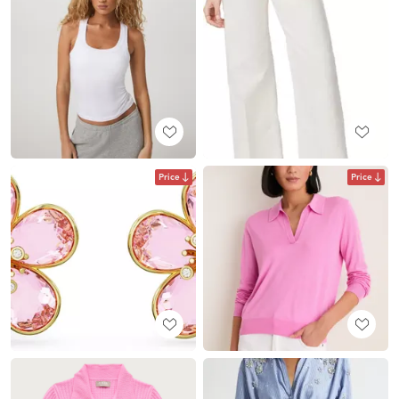
Price
Price