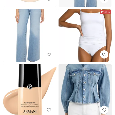
Price