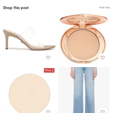
Shop this post
Paid links
Price