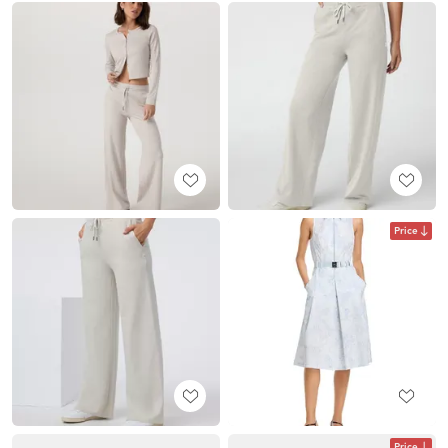
Price
Price