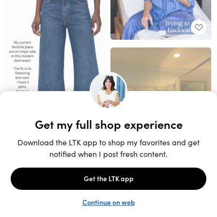
Unlock the full LTK experience
Sign up