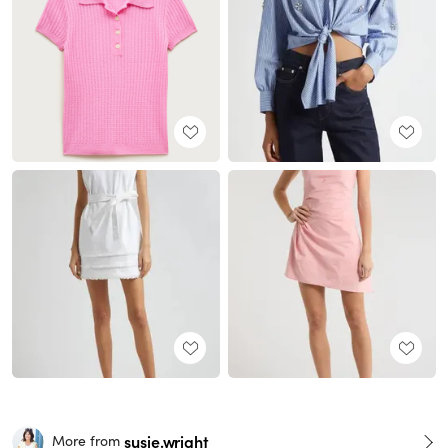
susie.wright
More from