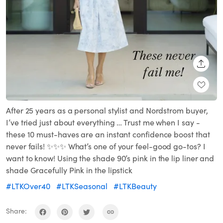
SHARE
After 25 years as a personal stylist and Nordstrom buyer,
I’ve tried just about everything … Trust me when I say -
these 10 must-haves are an instant confidence boost that
never fails! ✨✨✨ What’s one of your feel-good go-tos? I
want to know! Using the shade 90’s pink in the lip liner and
shade Gracefully Pink in the lipstick
#LTKOver40
#LTKSeasonal
#LTKBeauty
Share: