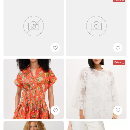
Price