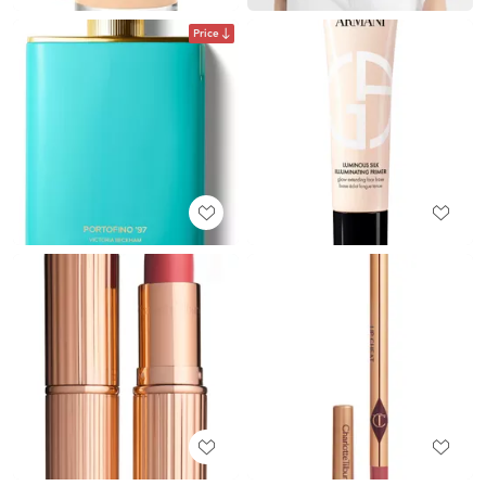
Price