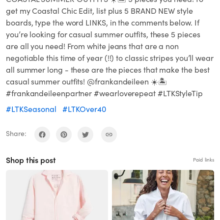
get my Coastal Chic Edit, list plus 5 BRAND NEW style
boards, type the word LINKS, in the comments below. If
you’re looking for casual summer outfits, these 5 pieces
are all you need! From white jeans that are a non
negotiable this time of year (!!) to classic stripes you’ll wear
all summer long - these are the pieces that make the best
casual summer outfits! @frankandeileen ☀️🏝️
#frankandeileenpartner #wearloverepeat #LTKStyleTip
#LTKSeasonal
#LTKOver40
Share:
Shop this post
Paid links