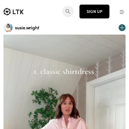
SIGN UP
susie.wright