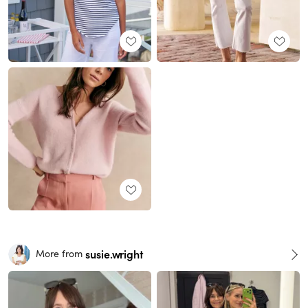
susie.wright
More from