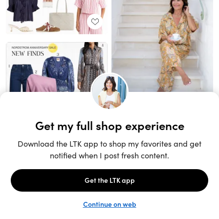
Unlock the full LTK experience
Sign up