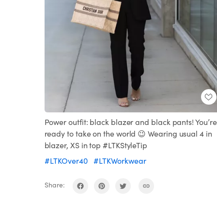
Power outfit: black blazer and black pants! You’re
ready to take on the world 😉 Wearing usual 4 in
blazer, XS in top #LTKStyleTip
#LTKOver40
#LTKWorkwear
Share: