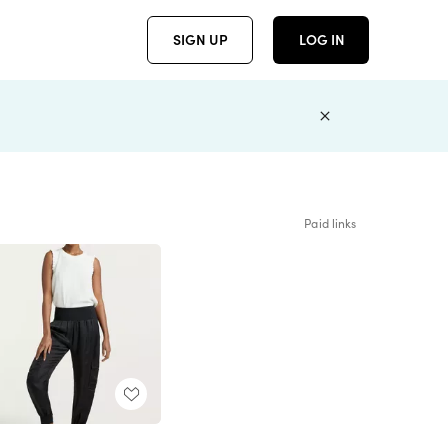
SIGN UP
LOG IN
Paid links