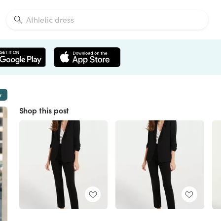
w
Shop this post