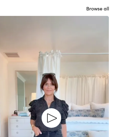
Browse all