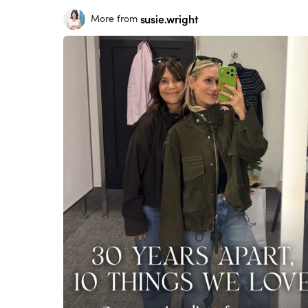
susie.wright
More from