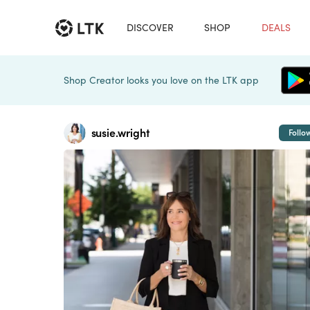
DISCOVER
SHOP
DEALS
Shop Creator looks you love on the LTK app
susie.wright
Follo