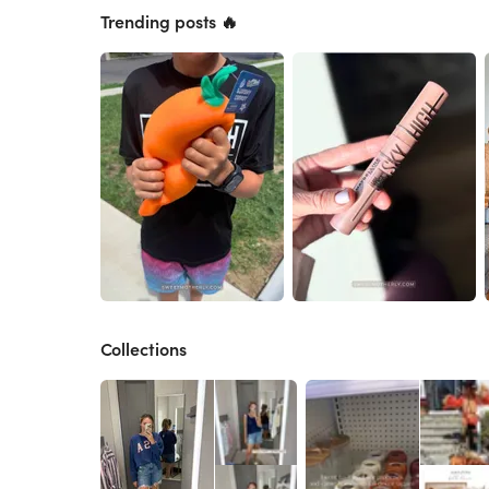
Trending posts 🔥
Collections