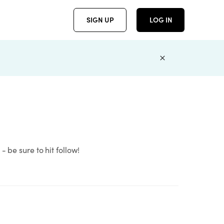
SIGN UP
LOG IN
 be sure to hit follow!