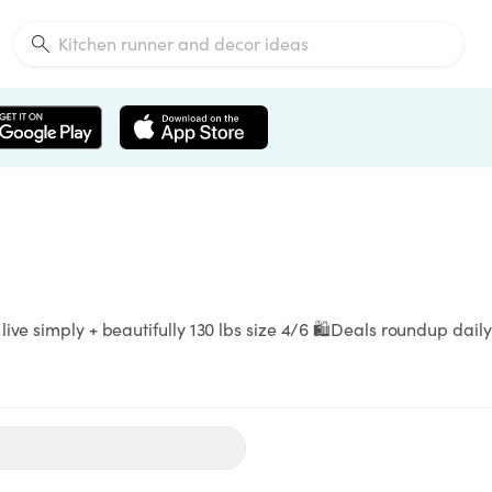
ve simply + beautifully 130 lbs size 4/6 🛍️Deals roundup daily -