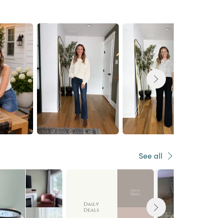
See all