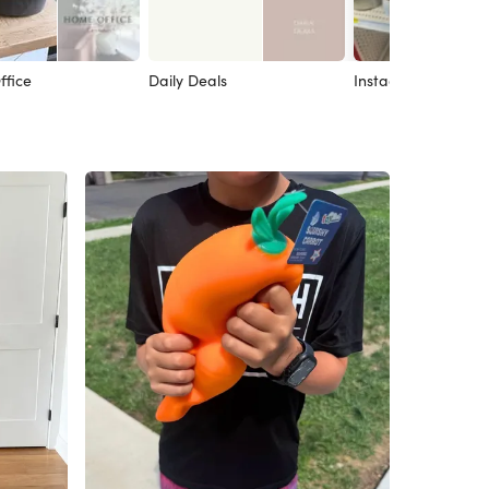
fice
Daily Deals
Instagram Post