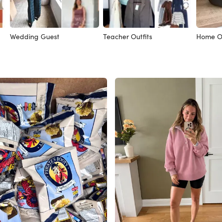
Wedding Guest
Teacher Outfits
Home Of