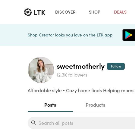
DISCOVER
SHOP
DEALS
Shop Creator looks you love on the LTK app
sweetmotherly
Follow
12.3K followers
Affordable style ▪️ Cozy home finds Helping moms li
Posts
Products