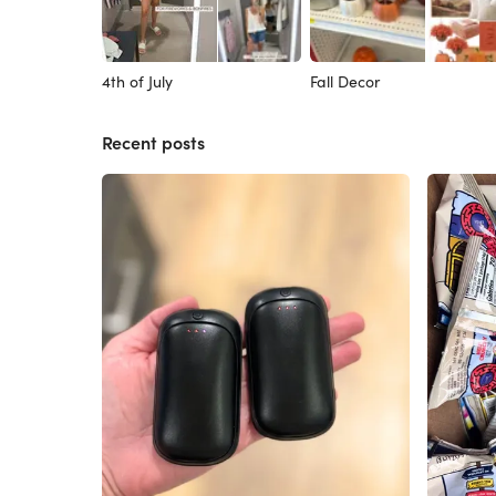
4th of July
Fall Decor
Recent posts