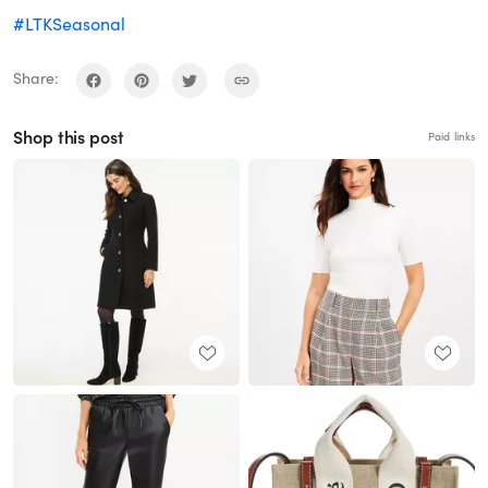
#LTKSeasonal
Share:
Shop this post
Paid links