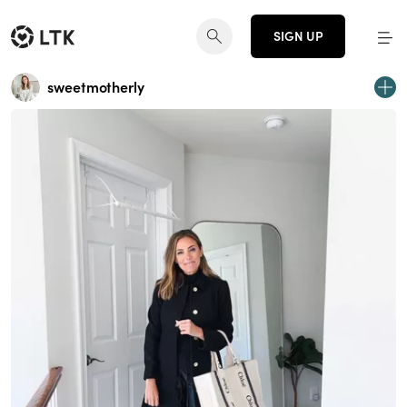
SIGN UP
sweetmotherly