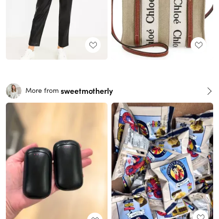
sweetmotherly
More from