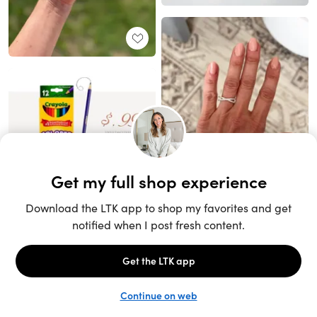
Unlock the full LTK experience
Sign up