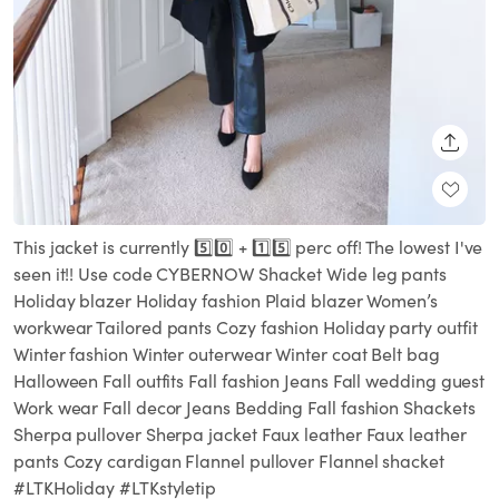
SHARE
This jacket is currently 5️⃣0️⃣ + 1️⃣5️⃣ perc off! The lowest I've
seen it!! Use code CYBERNOW Shacket Wide leg pants
Holiday blazer Holiday fashion Plaid blazer Women’s
workwear Tailored pants Cozy fashion Holiday party outfit
Winter fashion Winter outerwear Winter coat Belt bag
Halloween Fall outfits Fall fashion Jeans Fall wedding guest
Work wear Fall decor Jeans Bedding Fall fashion Shackets
Sherpa pullover Sherpa jacket Faux leather Faux leather
pants Cozy cardigan Flannel pullover Flannel shacket
#LTKHoliday #LTKstyletip