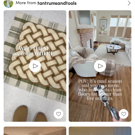
tantrumsandtools
More from