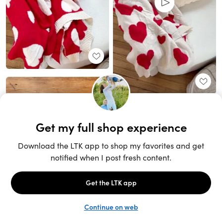
Unlock the full LTK experience
Sign up