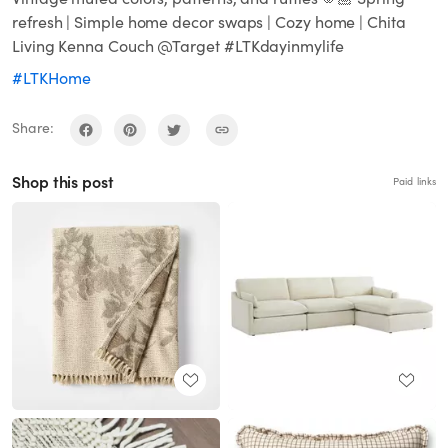
refresh | Simple home decor swaps | Cozy home | Chita
Living Kenna Couch @Target #LTKdayinmylife
#LTKHome
Share:
Shop this post
Paid links