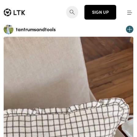
SIGN UP
tantrumsandtools