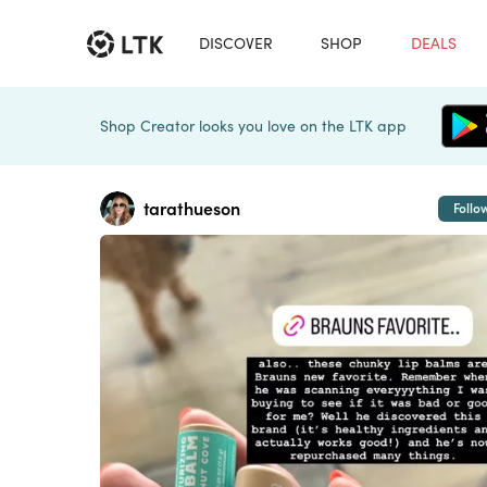
DISCOVER
SHOP
DEALS
Shop Creator looks you love on the LTK app
tarathueson
Follo