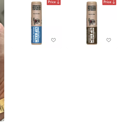
Price
Price