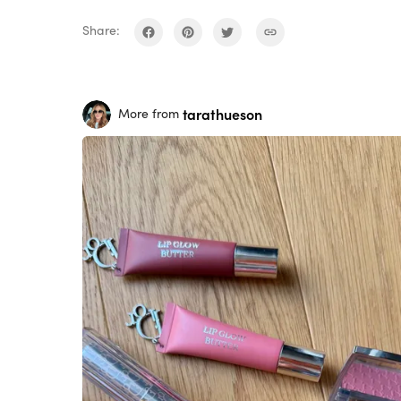
Share:
tarathueson
More from