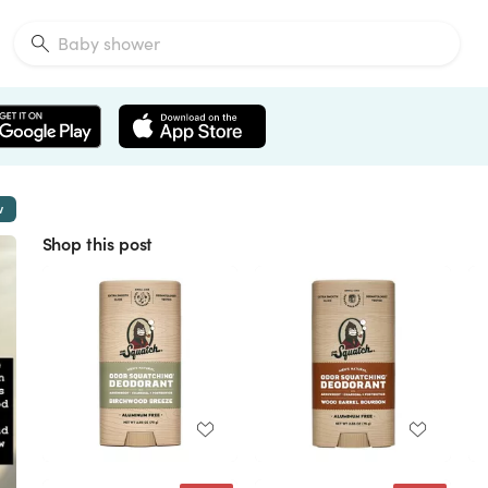
w
Shop this post