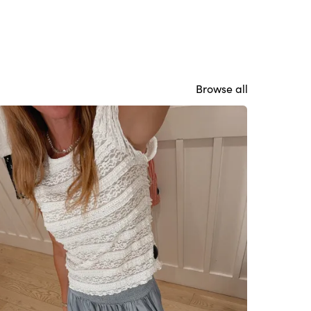
Browse all