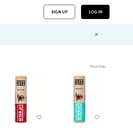
SIGN UP
LOG IN
Paid links