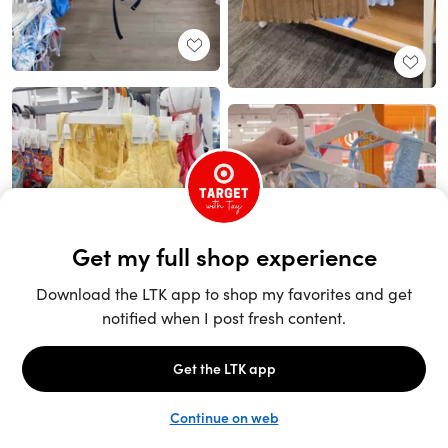
Unlock the full LTK experience
Sign up