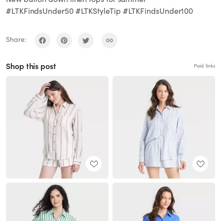
#LTKFindsUnder50 #LTKStyleTip #LTKFindsUnder100
Share:
Shop this post
Paid links