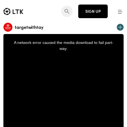
SIGN UP
targetwithtay
This
is
a
A network error caused the media download to fail part-
modal
window.
way.