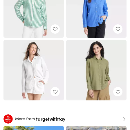
targetwithtay
More from