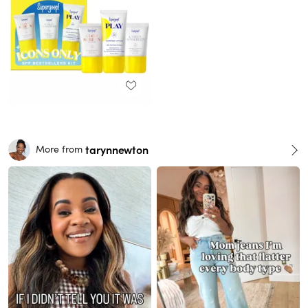
tarynnewton
More from