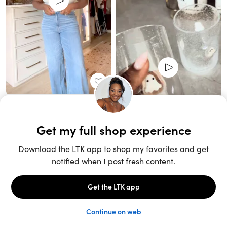
Unlock the full LTK experience
Sign up