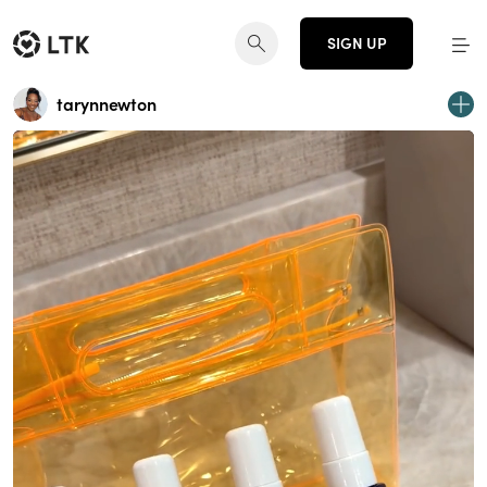
SIGN UP
tarynnewton