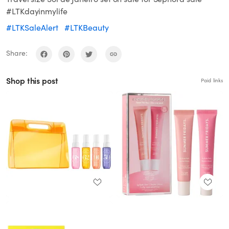
#LTKdayinmylife
#LTKSaleAlert
#LTKBeauty
Share:
Shop this post
Paid links