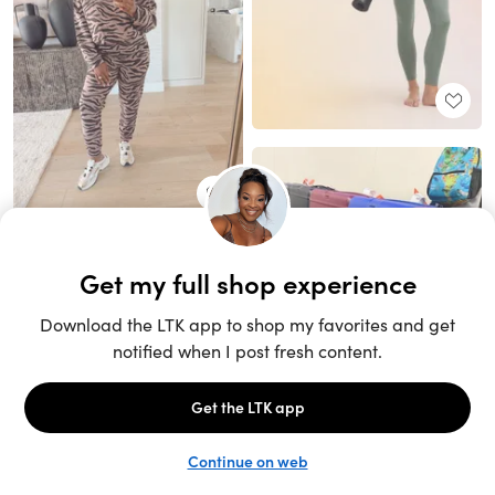
Unlock the full LTK experience
Sign up