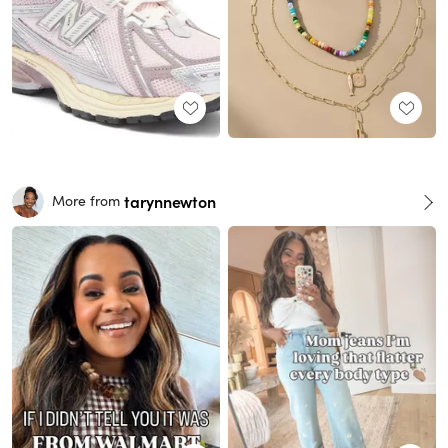
tarynnewton
More from