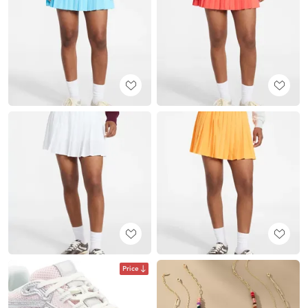
Price