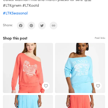
#LTKgrwm #LTKootd
#LTKSeasonal
Share:
Shop this post
Paid links