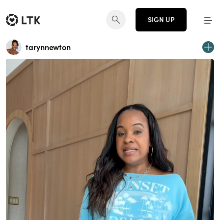
SIGN UP
tarynnewton