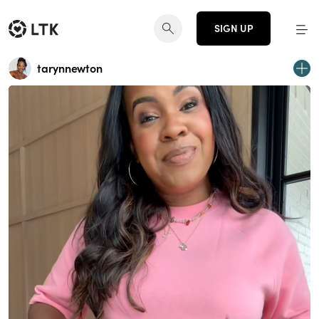
SIGN UP
tarynnewton