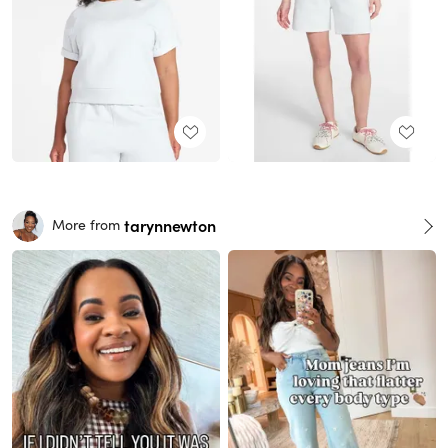
tarynnewton
More from