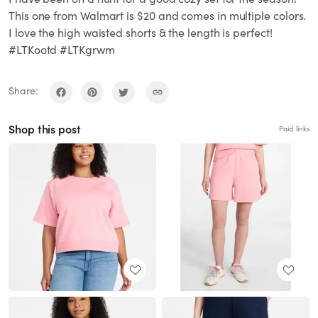
This one from Walmart is $20 and comes in multiple colors.
I love the high waisted shorts & the length is perfect!
#LTKootd #LTKgrwm
Share:
Shop this post
Paid links