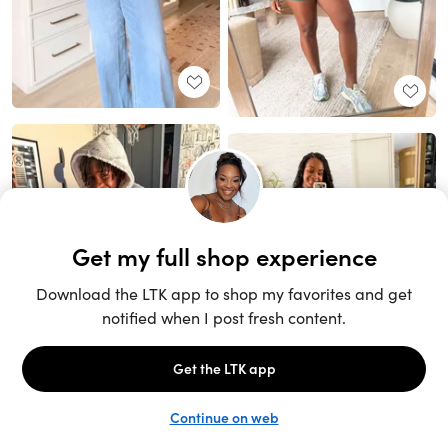
Unlock the full LTK experience
Sign up