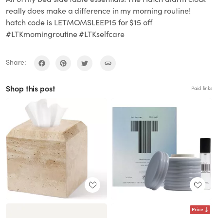
really does make a difference in my morning routine!
hatch code is LETMOMSLEEP15 for $15 off
#LTKmorningroutine #LTKselfcare
Share:
Shop this post
Paid links
Price