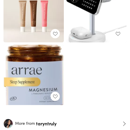
taryntruly
More from