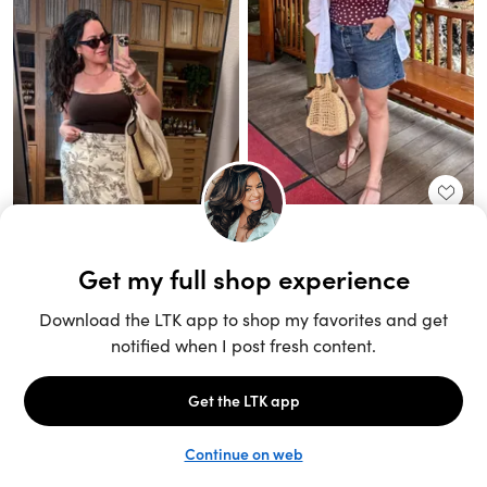
Unlock the full LTK experience
Sign up