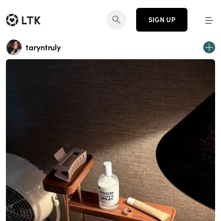
SIGN UP
taryntruly