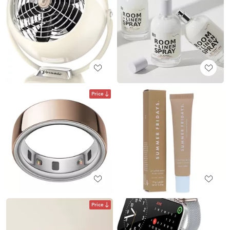
Price
Price