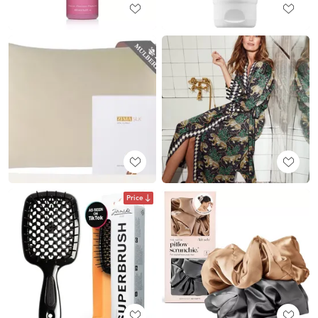
Price