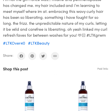
has changed me. my hair included and i’m learning to
meet myself where im at. embracing this wavy curly hair
has been so liberating. something i have fought for so
long. the frizz. the unpredictable nature of my curls. letting
it be wild and carefree is liberating. oh yeah linked my curl
refresh faves for between washes for you! 🫶🏻 #LTKgrwm
#LTKOver40
#LTKBeauty
Share:
Shop this post
Paid links