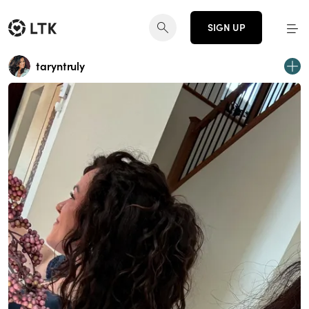
SIGN UP
taryntruly