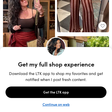
Unlock the full LTK experience
Sign up