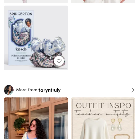
taryntruly
More from