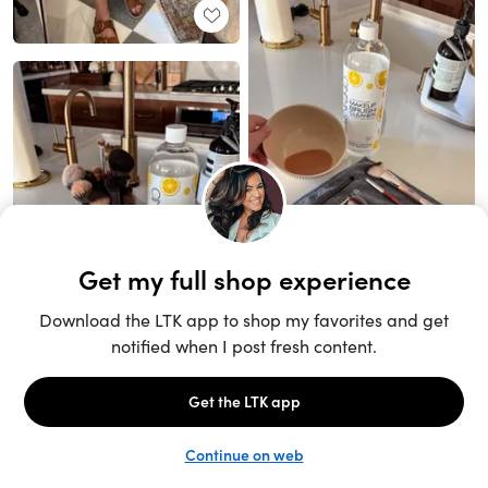
Unlock the full LTK experience
Sign up