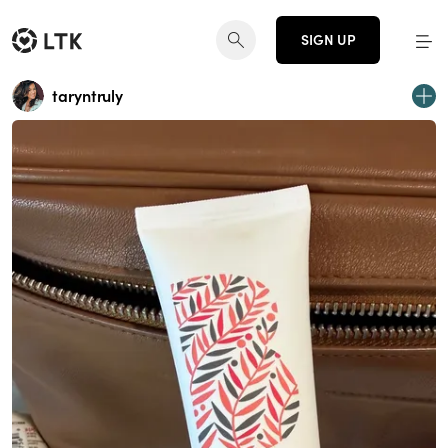
SIGN UP
taryntruly