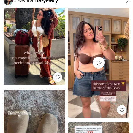
taryntruly
More from