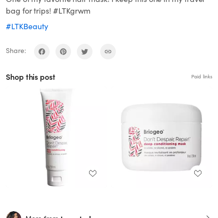
bag for trips! #LTKgrwm
#LTKBeauty
Share:
Shop this post
Paid links