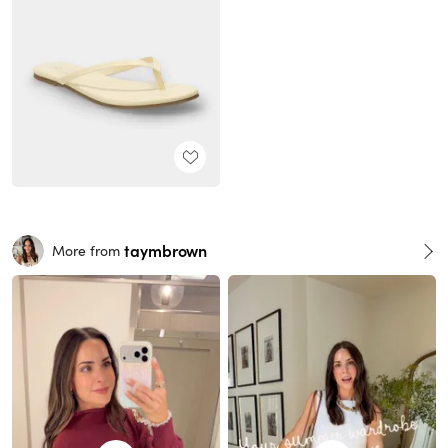
taymbrown
More from