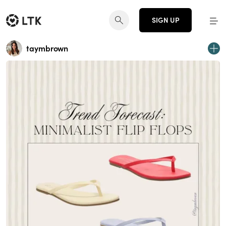
SIGN UP
taymbrown