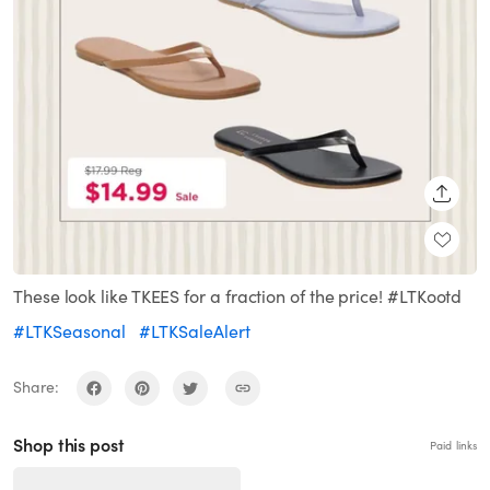
SHARE
These look like TKEES for a fraction of the price! #LTKootd
#LTKSeasonal
#LTKSaleAlert
Share:
Shop this post
Paid links