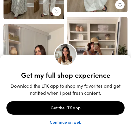
Unlock the full LTK experience
Sign up