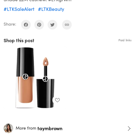
#LTKSaleAlert
#LTKBeauty
Share:
Shop this post
Paid links
taymbrown
More from