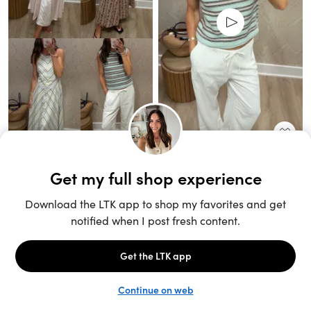
Unlock the full LTK experience
Sign up