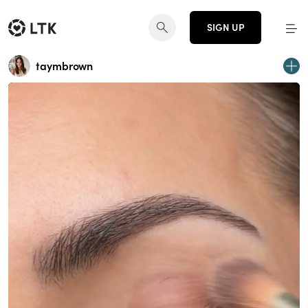
SIGN UP
taymbrown