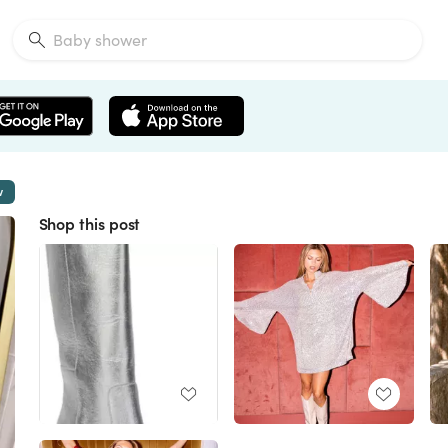
w
Shop this post