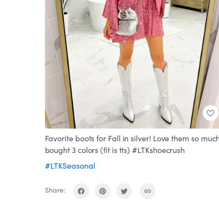
Favorite boots for Fall in silver! Love them so much
bought 3 colors (fit is tts) #LTKshoecrush
#LTKSeasonal
Share: