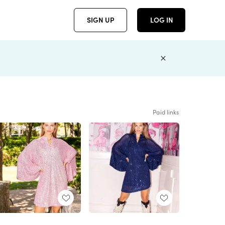
SIGN UP
LOG IN
Paid links