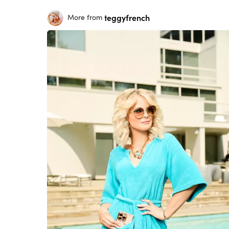
teggyfrench
More from