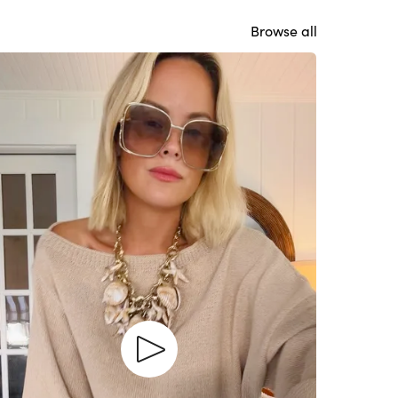
Browse all