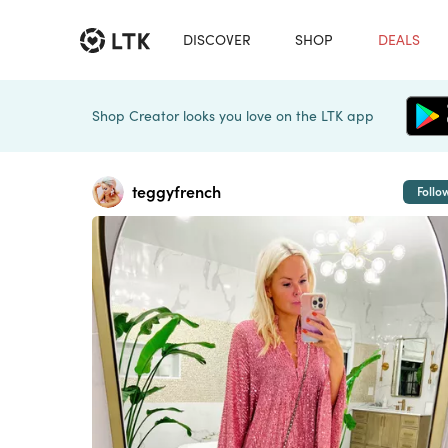
DISCOVER
SHOP
DEALS
Shop Creator looks you love on the LTK app
teggyfrench
Follo