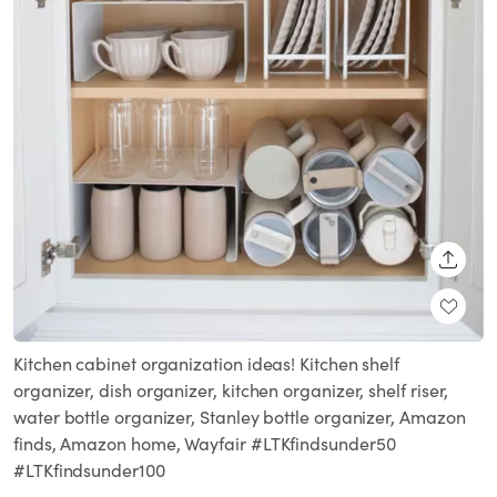
SHARE
Kitchen cabinet organization ideas! Kitchen shelf
organizer, dish organizer, kitchen organizer, shelf riser,
water bottle organizer, Stanley bottle organizer, Amazon
finds, Amazon home, Wayfair #LTKfindsunder50
#LTKfindsunder100