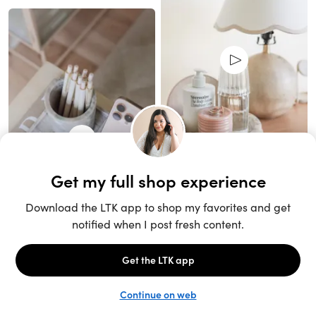
Unlock the full LTK experience
Sign up