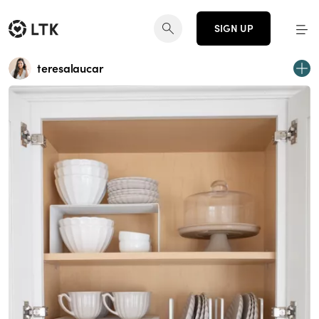
SIGN UP
teresalaucar