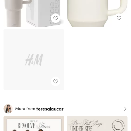
teresalaucar
More from