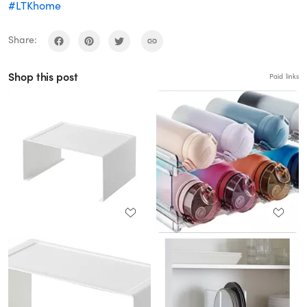
#LTKhome
Share:
Shop this post
Paid links