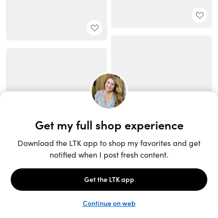
Unlock the full LTK experience
Open App