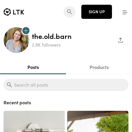
SIGN UP
the.old.barn
SHAR
2.8K followers
Posts
Products
Recent posts