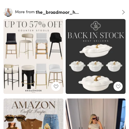
the_broadmoor_house
More from