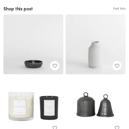
Shop this post
Paid links