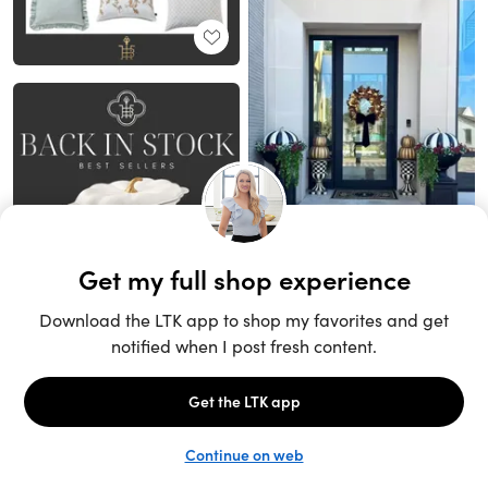
Unlock the full LTK experience
Sign up