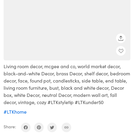
SHARE
Living room decor, mcgee and co, world market decor,
black-and-white Decor, brass Decor, shelf decor, bedroom
decor, face, found pot, candlesticks, side table, end table,
living room furniture, bust, black and white decor, Decor
box, white Decor, neutral Decor, modern wall art, fall
decor, vintage, cozy #LTKstyletip #LTKunder50
#LTKhome
Share: