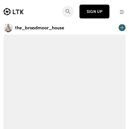
SIGN UP
the_broadmoor_house