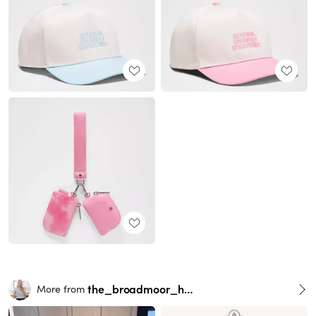
the_broadmoor_house
More from