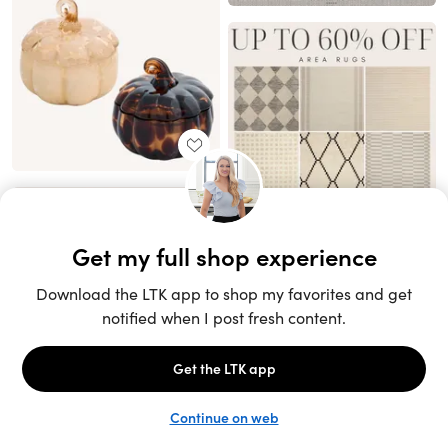
Unlock the full LTK experience
Sign up