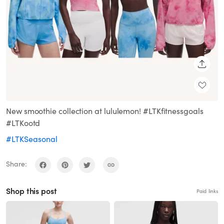
SHARE
New smoothie collection at lululemon! #LTKfitnessgoals
#LTKootd
#LTKSeasonal
Share:
Shop this post
Paid links