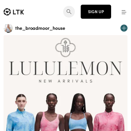
SIGN UP
the_broadmoor_house