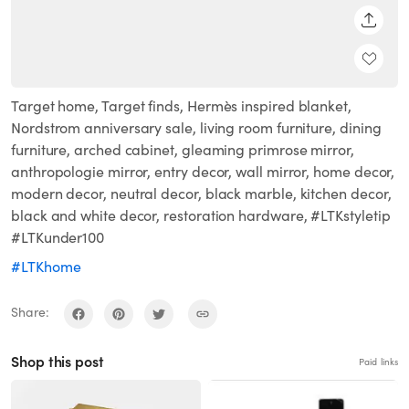
SHARE
Target home, Target finds, Hermès inspired blanket,
Nordstrom anniversary sale, living room furniture, dining
furniture, arched cabinet, gleaming primrose mirror,
anthropologie mirror, entry decor, wall mirror, home decor,
modern decor, neutral decor, black marble, kitchen decor,
black and white decor, restoration hardware, #LTKstyletip
#LTKunder100
#LTKhome
Share:
Shop this post
Paid links