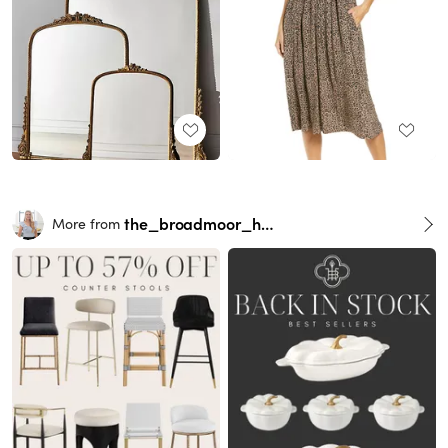
the_broadmoor_house
More from