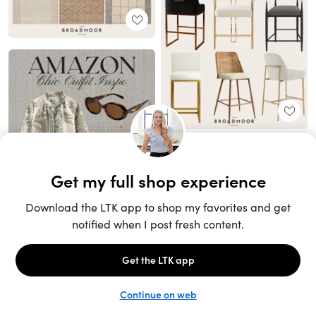
Unlock the full LTK experience
Sign up