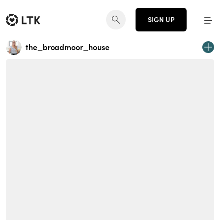
SIGN UP
the_broadmoor_house