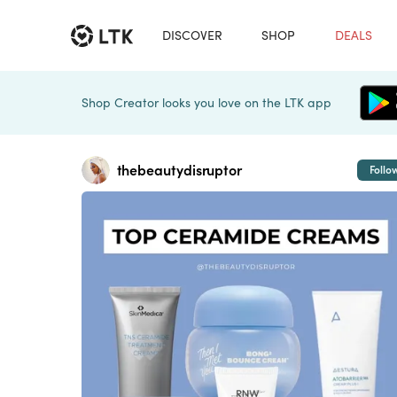
DISCOVER
SHOP
DEALS
Shop Creator looks you love on the LTK app
thebeautydisruptor
Follo