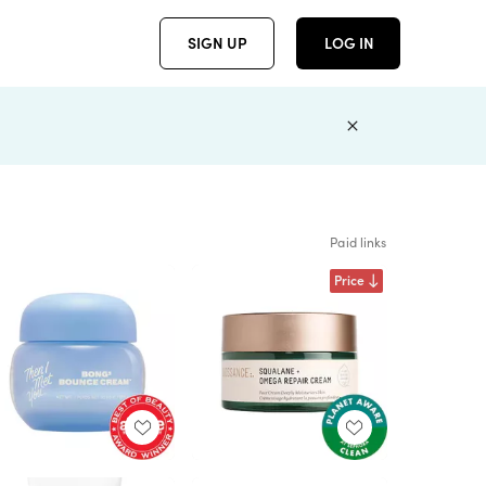
SIGN UP
LOG IN
Paid links
Price