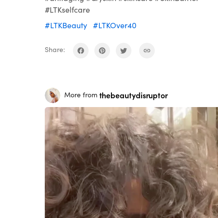
#LTKselfcare
#LTKBeauty
#LTKOver40
Share:
thebeautydisruptor
More from