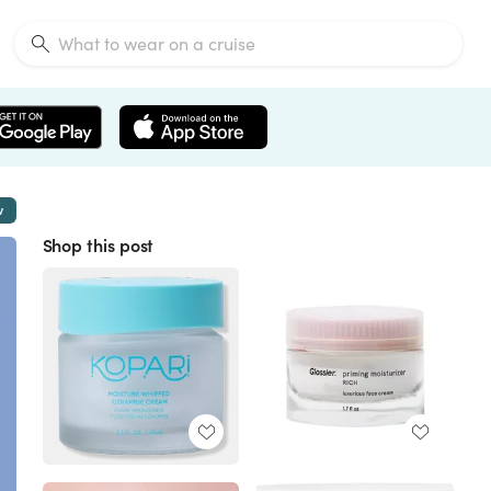
w
Shop this post