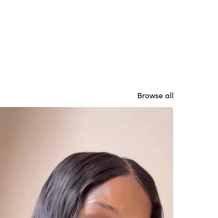
Browse all