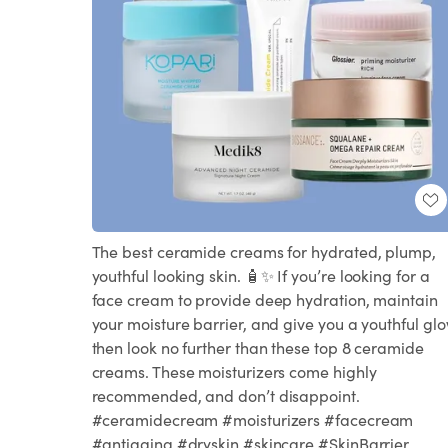
The best ceramide creams for hydrated, plump,
youthful looking skin. 🧴✨ If you’re looking for a
face cream to provide deep hydration, maintain
your moisture barrier, and give you a youthful glo
then look no further than these top 8 ceramide
creams. These moisturizers come highly
recommended, and don’t disappoint.
#ceramidecream #moisturizers #facecream
#antiaging #dryskin #skincare #SkinBarrier