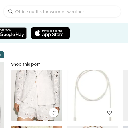
w
Shop this post