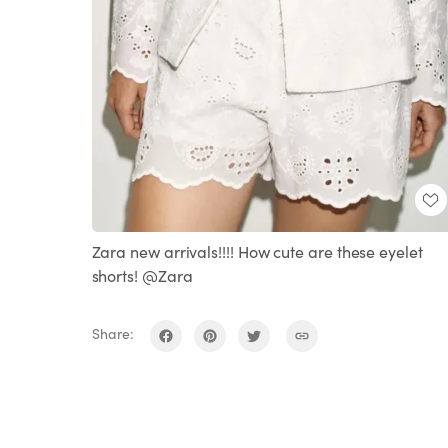
Zara new arrivals!!!! How cute are these eyelet
shorts! @Zara
Share: