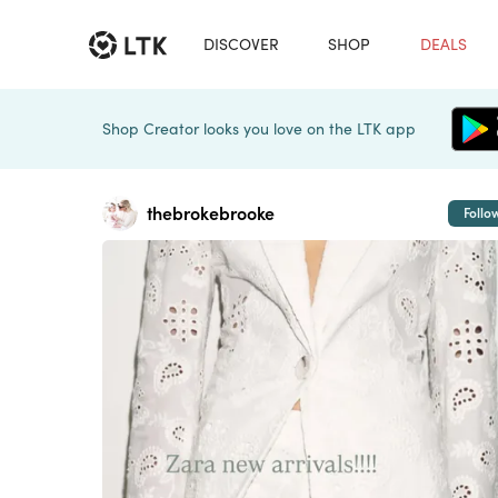
DISCOVER
SHOP
DEALS
Shop Creator looks you love on the LTK app
thebrokebrooke
Follo