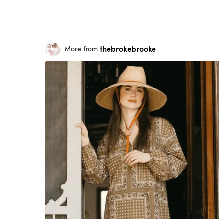
thebrokebrooke
More from