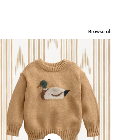
Browse all