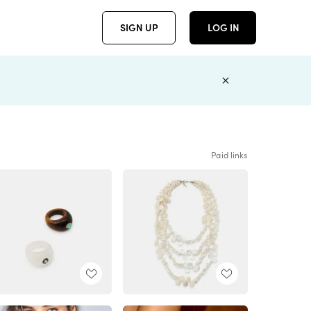
SIGN UP
LOG IN
Paid links