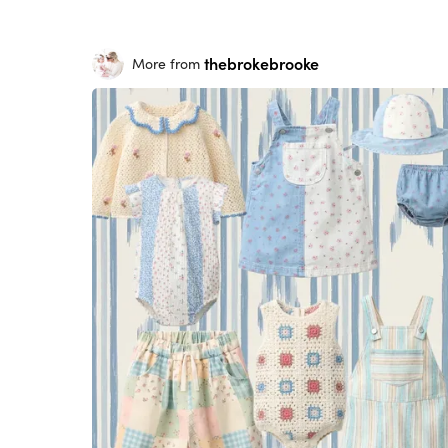
thebrokebrooke
More from