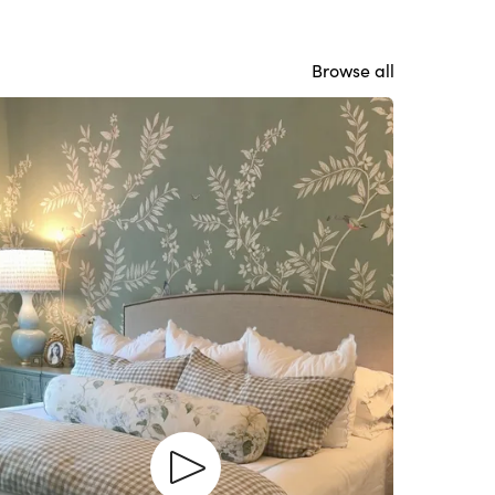
Browse all