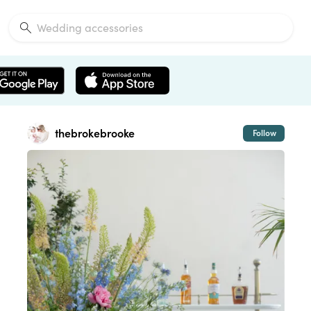
thebrokebrooke
Follow