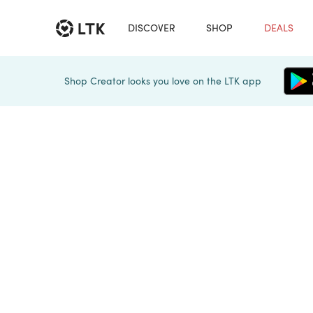
DISCOVER
SHOP
DEALS
Shop Creator looks you love on the LTK app