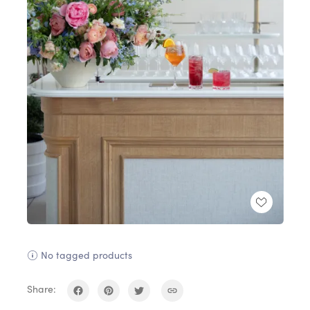
No tagged products
Share: