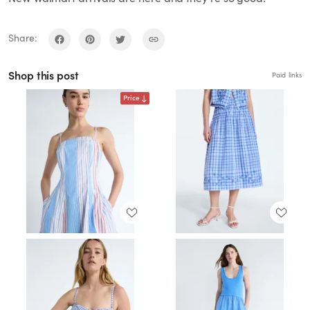
Share:
Shop this post
Paid links
Price