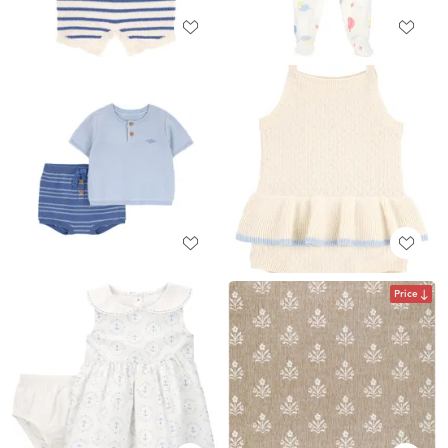
Price