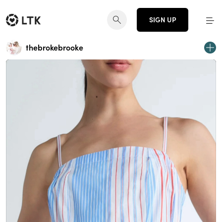
SIGN UP
thebrokebrooke