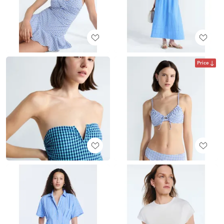
Price