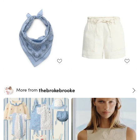
thebrokebrooke
More from