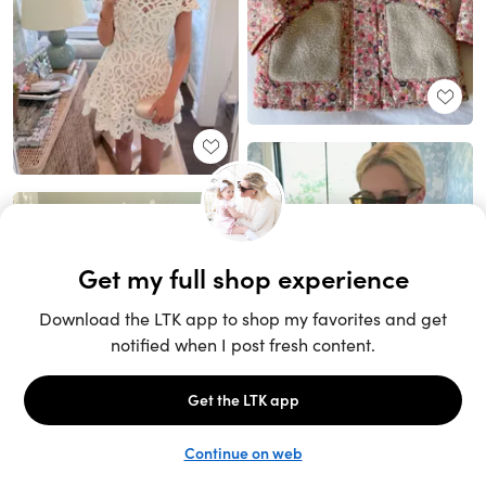
Unlock the full LTK experience
Sign up