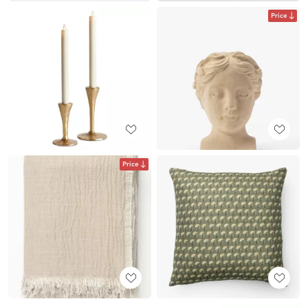
Price
Price