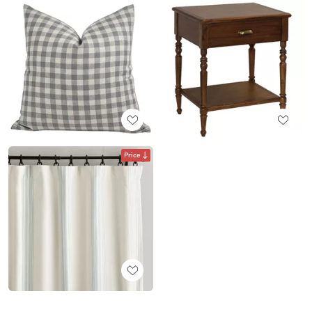
Price