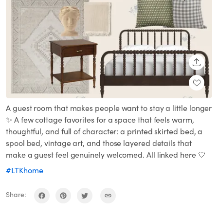
SHARE
A guest room that makes people want to stay a little longer
✨ A few cottage favorites for a space that feels warm,
thoughtful, and full of character: a printed skirted bed, a
spool bed, vintage art, and those layered details that
make a guest feel genuinely welcomed. All linked here 🤍
#LTKhome
Share: