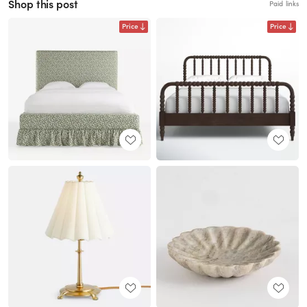
Shop this post
Paid links
Price
Price