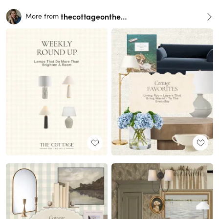
thecottageonthehill
More from