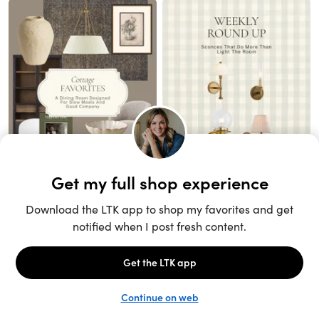
Unlock the full LTK experience
Open App