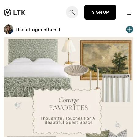
SIGN UP
thecottageonthehill