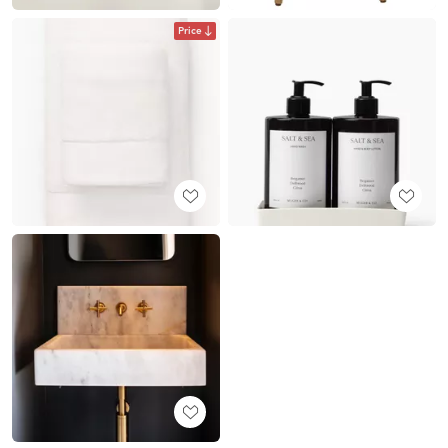
Price