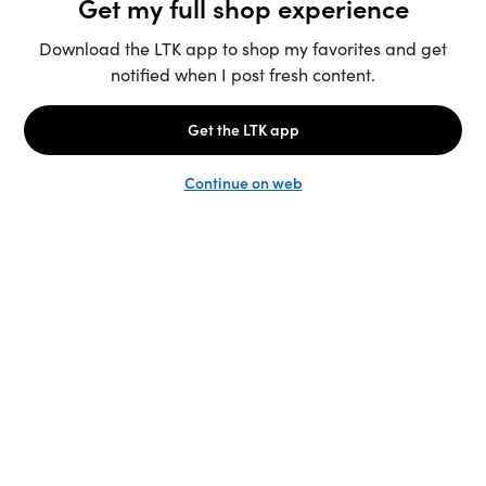
Unlock the full LTK experience
Sign up