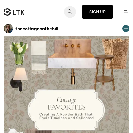
SIGN UP
thecottageonthehill