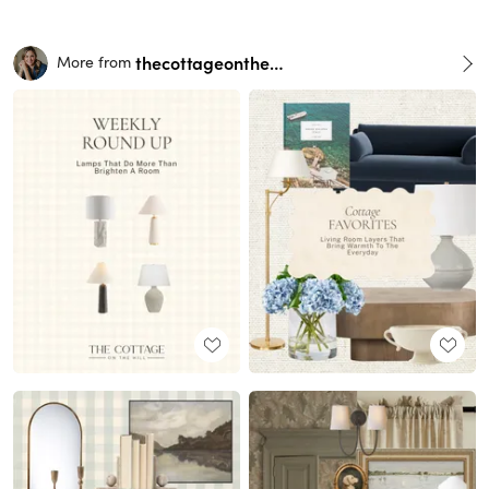
thecottageonthehill
More from