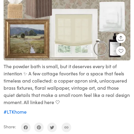
SHARE
The powder bath is small, but it deserves every bit of
intention ✨ A few cottage favorites for a space that feels
timeless and collected: a copper apron sink, unlacquered
brass fixtures, floral wallpaper, vintage art, and those
quiet details that make a small room feel like a real design
moment. All linked here 🤍
#LTKhome
Share: