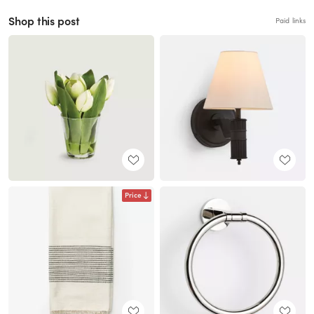
Shop this post
Paid links
Price