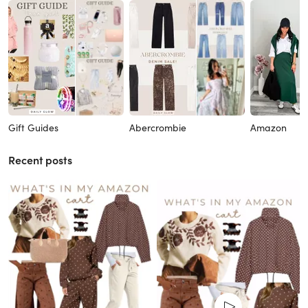
Gift Guides
Abercrombie
Amazon
Recent posts