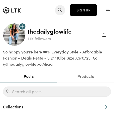
SIGN UP
thedailyglowlife
SHAR
1.1K followers
So happy you're here ❤️✨ Everyday Style + Affordable
Fashion + Deals Petite - 5'2" 110lbs Size XS/0/25 IG:
@thedailyglowlife xo Alicia
Posts
Products
Collections