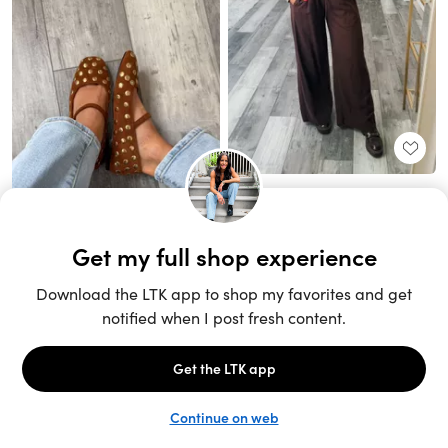
Unlock the full LTK experience
Sign up