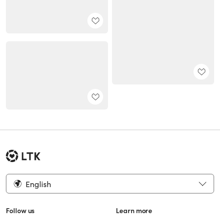
English
Follow us
Learn more