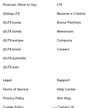
Podcast: More to Say
LTK
@shop.LTK
Become a Creator
@LTK.home
Brand Platform
@LTK.family
Newsroom
@LTK.europe
Company
@LTK.brasil
Careers
@LTK.australia
@LTK.asia
Legal
Support
Terms of Service
Help Center
Privacy Policy
Site Map
Cookie Policy
Contact Us