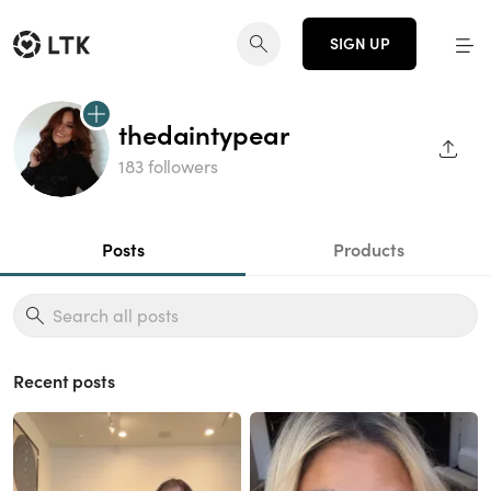
SIGN UP
thedaintypear
SHAR
183 followers
Posts
Products
Recent posts